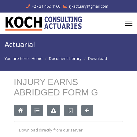
+27 21 462 4160
rjkactuary@gmail.com
Actuarial
You are here:
Home
Document Library
Download
INJURY EARNS
ABRIDGED FORM G
Download directly from our server :