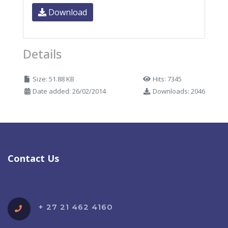
Download
Details
Size: 51.88 KB
Hits: 7345
Date added: 26/02/2014
Downloads: 2046
Contact Us
+ 27 21 462 4160