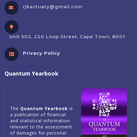
rjkactuary@gmail.com
Unit 503, 220 Loop Street, Cape Town, 8001
Privacy Policy
Quantum Yearbook
The
Quantum Yearbook
is
a publication of financial
and statistical information
relevant to the assessment
of damages for personal