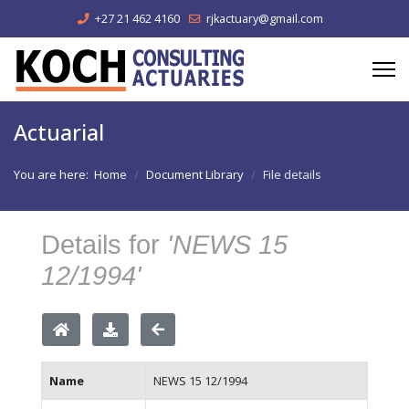
+27 21 462 4160
rjkactuary@gmail.com
Actuarial
You are here:
Home
Document Library
File details
Details for
'NEWS 15
12/1994'
Name
NEWS 15 12/1994