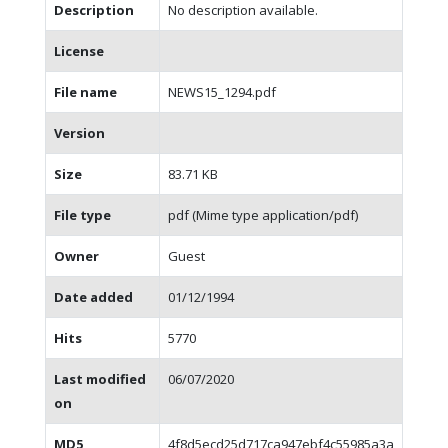
Description
No description available.
License
File name
NEWS15_1294.pdf
Version
Size
83.71 KB
File type
pdf (Mime type application/pdf)
Owner
Guest
Date added
01/12/1994
Hits
5770
Last modified
06/07/2020
on
MD5
4f8d5ecd25d717ca947ebf4c55985a3a