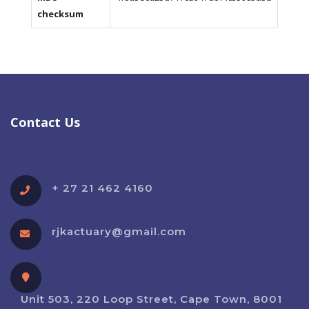
checksum
Contact Us
+ 27 21 462 4160
rjkactuary@gmail.com
Unit 503, 220 Loop Street, Cape Town, 8001