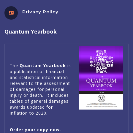
Privacy Policy
Quantum Yearbook
The
Quantum Yearbook
is
a publication of financial
and statistical information
relevant to the assessment
of damages for personal
injury or death. It includes
tables of general damages
awards updated for
inflation to 2020.
Order your copy now.