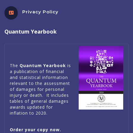
Privacy Policy
Quantum Yearbook
The
Quantum Yearbook
is
a publication of financial
and statistical information
relevant to the assessment
of damages for personal
injury or death. It includes
tables of general damages
awards updated for
inflation to 2020.
Order your copy now.