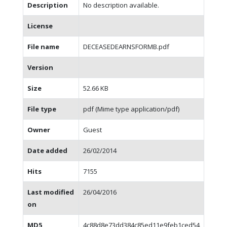
Description
No description available.
License
File name
DECEASEDEARNSFORMB.pdf
Version
Size
52.66 KB
File type
pdf (Mime type application/pdf)
Owner
Guest
Date added
26/02/2014
Hits
7155
Last modified
26/04/2016
on
MD5
4c88d8e73dd384c85ed11e9feb1ced54