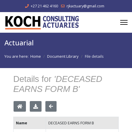
+27 21 462 4160
rjkactuary@gmail.com
Actuarial
You are here:
Home
Document Library
File details
Details for
'DECEASED
EARNS FORM B'
Name
DECEASED EARNS FORM B