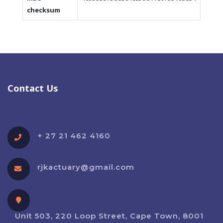
checksum
Contact Us
+ 27 21 462 4160
rjkactuary@gmail.com
Unit 503, 220 Loop Street, Cape Town, 8001